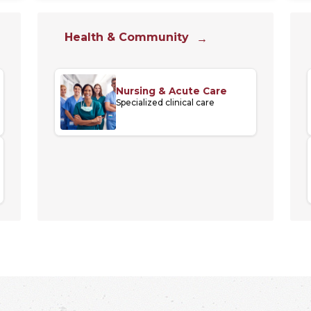
Health & Community
Nursing & Acute Care
Specialized clinical care