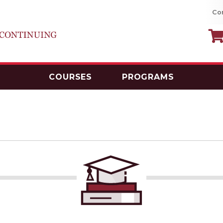
Co
COURSES
PROGRAMS
MacEwan University School of Continui