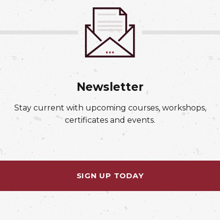
Newsletter
Stay current with upcoming courses, workshops,
certificates and events.
SIGN UP TODAY