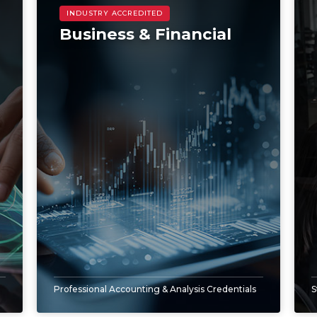
Business & Financial
Professional Accounting & Analysis Credentials
S