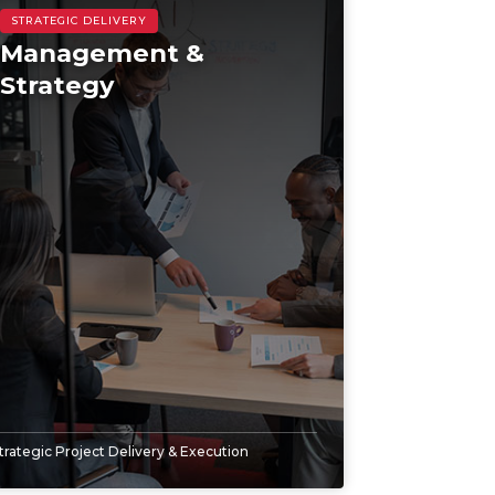
Management &
Strategy
trategic Project Delivery & Execution