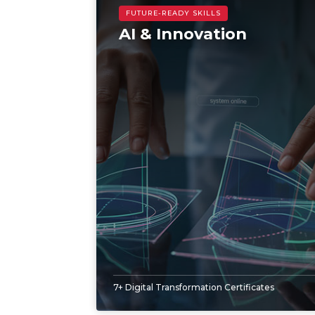
AI & Innovation
7+ Digital Transformation Certificates