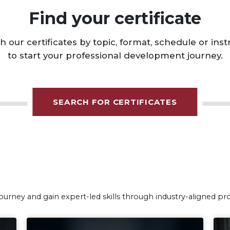
SEARCH FOR CERTIFICATES