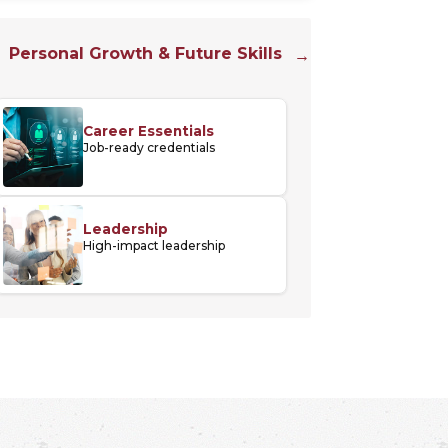
Personal Growth & Future Skills
Career Essentials
Job-ready credentials
Leadership
High-impact leadership