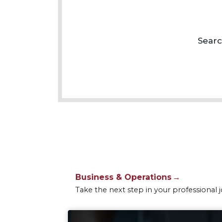
Business & Operations