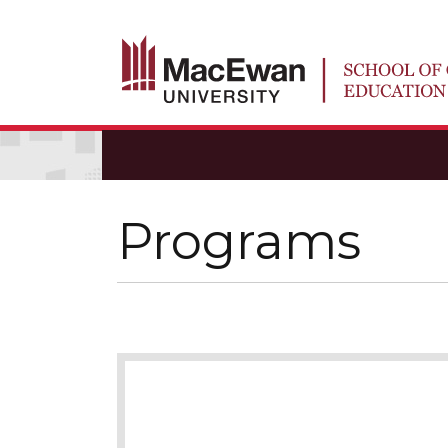
Programs