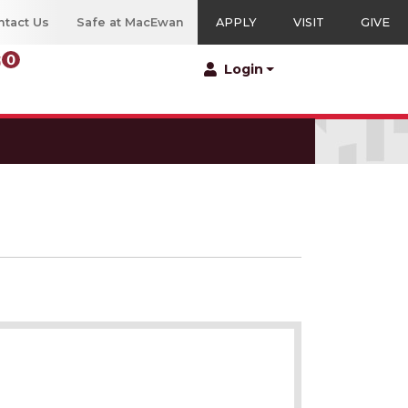
ntact Us
Safe at MacEwan
APPLY
VISIT
GIVE
0
Menu
Login
ng Education