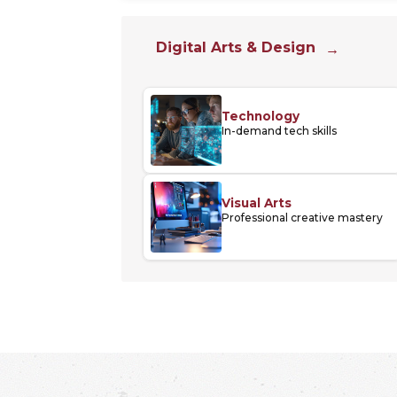
Digital Arts & Design
Technology
In-demand tech skills
Visual Arts
Professional creative mastery